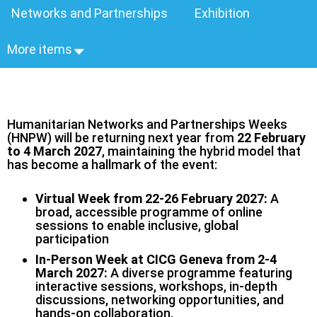
Networks and Partnerships
Exhibition
More items
Humanitarian Networks and Partnerships Weeks
(HNPW) will be returning next year from
22 February
to 4 March 2027
, maintaining the hybrid model that
has become a hallmark of the event:
Virtual Week from 22-26 February 2027:
A
broad, accessible programme of online
sessions to enable inclusive, global
participation
In-Person Week at CICG Geneva from 2-4
March 2027:
A diverse programme featuring
interactive sessions, workshops, in‑depth
discussions, networking opportunities, and
hands‑on collaboration.