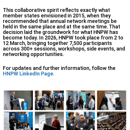
This collaborative spirit reflects exactly what
member states envisioned in 2015, when they
recommended that annual network meetings be
held in the same place and at the same time. That
decision laid the groundwork for what HNPW has
become today. In 2026, HNPW took place from 2 to
12 March, bringing together 7,500 participants
across 300+ sessions, workshops, side events, and
networking opportunities.
For updates and further information, follow the
HNPW LinkedIn Page
.