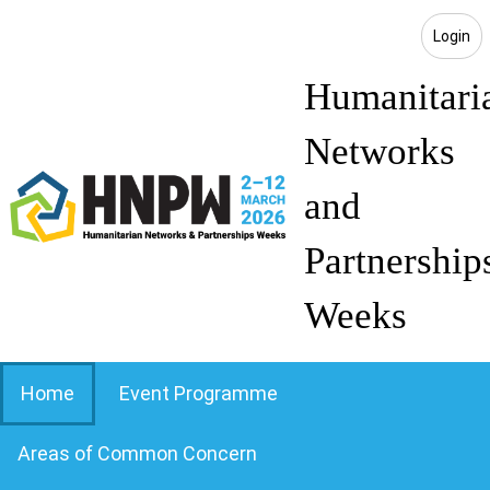
Login
Humanitari
Networks
and
Partnership
Weeks
Home
Event Programme
Areas of Common Concern