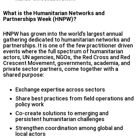
What is the Humanitarian Networks and
Partnerships Week (HNPW)?
HNPW has grown into the world’s largest annual
gathering dedicated to humanitarian networks and
partnerships. It is one of the few practitioner driven
events where the full spectrum of humanitarian
actors, UN agencies, NGOs, the Red Cross and Red
Crescent Movement, governments, academia, and
private sector partners, come together with a
shared purpose:
Exchange expertise across sectors
Share best practices from field operations and
policy work
Co-create solutions to emerging and
persistent humanitarian challenges
Strengthen coordination among global and
local actors