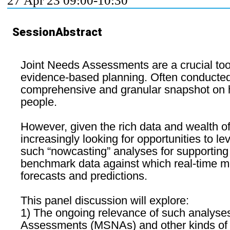
27 Apr 23 09:00-10:30
SessionAbstract
Joint Needs Assessments are a crucial too
evidence-based planning. Often conducted 
comprehensive and granular snapshot on hum
people.
However, given the rich data and wealth of
increasingly looking for opportunities to l
such “nowcasting” analyses for supporting 
benchmark data against which real-time mo
forecasts and predictions.
This panel discussion will explore:
1) The ongoing relevance of such analyses
Assessments (MSNAs) and other kinds of joi