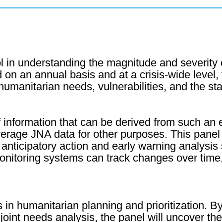
l in understanding the magnitude and severity
on an annual basis and at a crisis-wide level
anitarian needs, vulnerabilities, and the stat
 information that can be derived from such an 
everage JNA data for other purposes. This panel
anticipatory action and early warning analysis
nitoring systems can track changes over time, 
 in humanitarian planning and prioritization. 
nt needs analysis, the panel will uncover the 