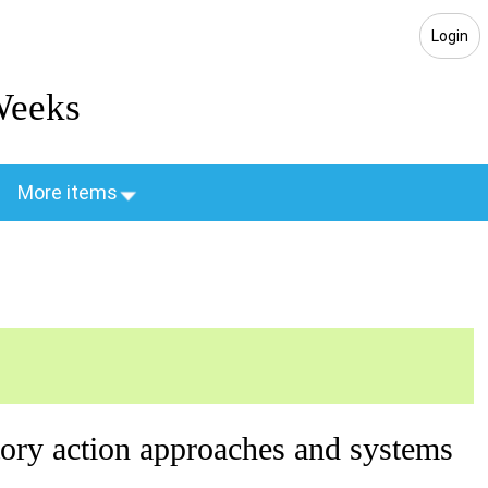
Login
Weeks
More items
atory action approaches and systems