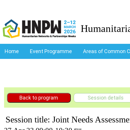
Humanitari
Home
Event Programme
Areas of Common C
Back to program
Session details
Session title: Joint Needs Assessme
UTC+2