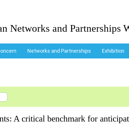
an Networks and Partnerships 
oncern
Networks and Partnerships
Exhibition
nts: A critical benchmark for anticip