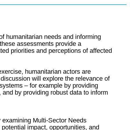
 of humanitarian needs and informing
, these assessments provide a
ed priorities and perceptions of affected
exercise, humanitarian actors are
 discussion will explore the relevance of
 systems – for example by providing
and by providing robust data to inform
By examining Multi-Sector Needs
potential impact, opportunities, and