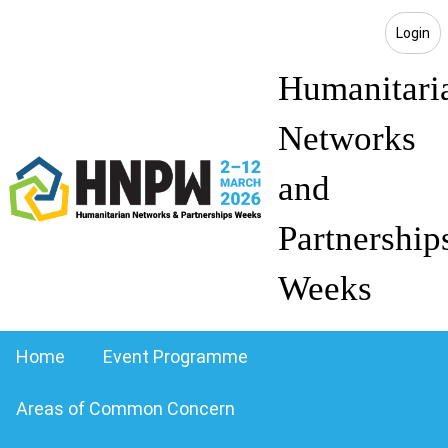
Login
Humanitari
Networks
and
Partnership
Weeks
Home
Event Programme
Areas of Common Concern