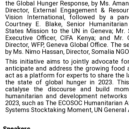
the Global Hunger Response, by Ms. Amand
Director, External Engagement & Resou
Vision International, followed by a pa
Courtney E. Blake, Senior Humanitarian
States Mission to the UN in Geneva; Mr. 
Executive Officer, CIFA Kenya; and Mr. G
Director, WFP, Geneva Global Office. The s
by Ms. Nimo Hassan, Director, Somalia NG
This initiative aims to jointly advocate f
anticipate and address the growing food affo
act as a platform for experts to share the 
the state of global hunger in 2023. Thi
catalyse the discourse and build mom
humanitarian and development networks 
2023, such as The ECOSOC Humanitarian A
Systems Stocktaking Moment, UN General 
Speakers