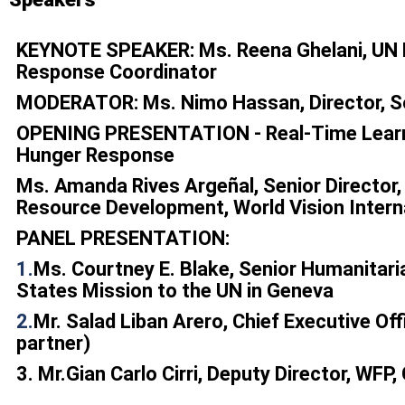
KEYNOTE SPEAKER: Ms. Reena Ghelani, UN 
Response Coordinator
MODERATOR:
Ms. Nimo Hassan, Director, 
OPENING PRESENTATION - Real-Time Learni
Hunger Response
Ms. Amanda Rives Argeñal, Senior Director
Resource Development, World Vision Intern
PANEL PRESENTATION:
1.
Ms. Courtney E. Blake, Senior Humanitari
States Mission to the UN in Geneva
2.
Mr. Salad Liban Arero, Chief Executive Of
partner)
3.
Mr.Gian Carlo Cirri, Deputy Director, WFP,