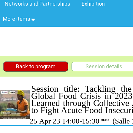
Networks and Partnerships
Exhibition
More items
Back to program
Session details
Session title: Tackling t
Global Food Crisis in 202
Learned through Collective
to Fight Acute Food Insecur
25 Apr 23 14:00-15:30
(Salle 
UTC+2