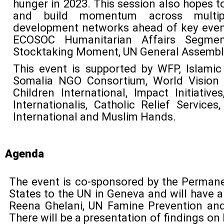
hunger in 2023. This session also hopes t
and build momentum across multip
development networks ahead of key event
ECOSOC Humanitarian Affairs Segme
Stocktaking Moment, UN General Assembl
This event is supported by WFP, Islamic
Somalia NGO Consortium, World Vision I
Children International, Impact Initiatives
Internationalis, Catholic Relief Services
International and Muslim Hands.
Agenda
The event is co-sponsored by the Perman
States to the UN in Geneva and will have 
Reena Ghelani, UN Famine Prevention an
There will be a presentation of findings o