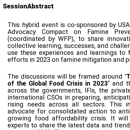
SessionAbstract
This hybrid event is co-sponsored by US
Advocacy Compact on Famine Preven
(coordinated by WFP), to share innovat
collective learning, successes, and chall
use these experiences and learnings to 
efforts in 2023 on famine mitigation and p
The discussions will be framed around
‘
of the Global Food Crisis in 2023’
and th
across the governments, IFIs, the privat
international CSOs in preparing, anticipa
rising needs across all sectors. This ini
advocate for consolidated action to ant
growing food affordability crisis. It wil
experts to share the latest data and trend