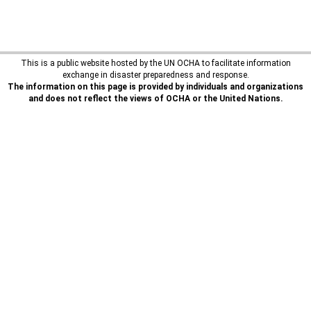
This is a public website hosted by the UN OCHA to facilitate information
exchange in disaster preparedness and response.
The information on this page is provided by individuals and organizations
and does not reflect the views of OCHA or the United Nations.