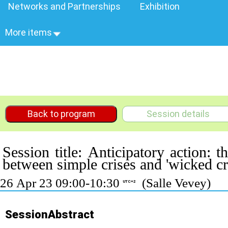
Networks and Partnerships
Exhibition
More items
Back to program
Session details
Session title: Anticipatory action: t
between simple crises and 'wicked cr
26 Apr 23 09:00-10:30
(Salle Vevey)
UTC+2
SessionAbstract