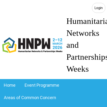
Login
Humanitari
Networks
and
Partnership
Weeks
Home
Event Programme
Areas of Common Concern