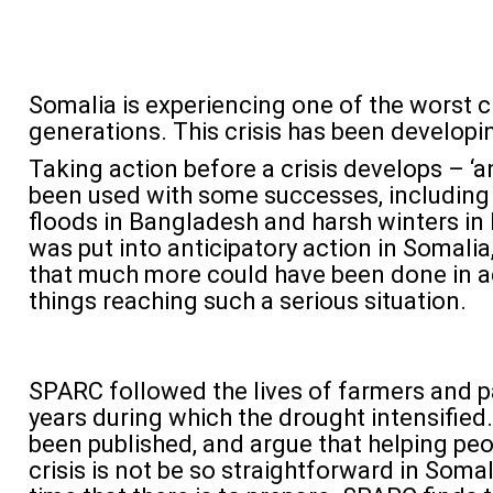
Somalia is experiencing one of the worst c
generations. This crisis has been developi
Taking action before a crisis develops – ‘a
been used with some successes, including i
floods in Bangladesh and harsh winters i
was put into anticipatory action in Somali
that much more could have been done in a
things reaching such a serious situation.
SPARC followed the lives of farmers and p
years during which the drought intensified.
been published, and argue that helping peo
crisis is not be so straightforward in Somal