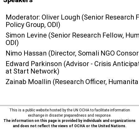
Moderator: Oliver Lough (Senior Research 
Policy Group, ODI)
Simon Levine (Senior Research Fellow, Huma
ODI)
Nimo Hassan (Director, Somali NGO Consor
Edward Parkinson (Advisor - Crisis Anticipa
at Start Network)
Zainab Moallin (Research Officer, Humanita
This is a public website hosted by the UN OCHA to facilitate information
exchange in disaster preparedness and response.
The information on this page is provided by individuals and organizations
and does not reflect the views of OCHA or the United Nations.