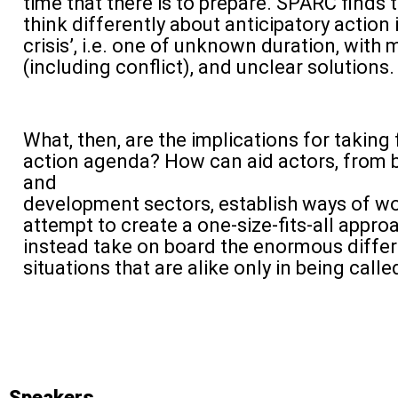
time that there is to prepare. SPARC finds t
think differently about anticipatory action 
crisis’, i.e. one of unknown duration, with 
(including conflict), and unclear solutions.
What, then, are the implications for taking
action agenda? How can aid actors, from 
and
development sectors, establish ways of wo
attempt to create a one-size-fits-all appr
instead take on board the enormous differ
situations that are alike only in being called
Speakers