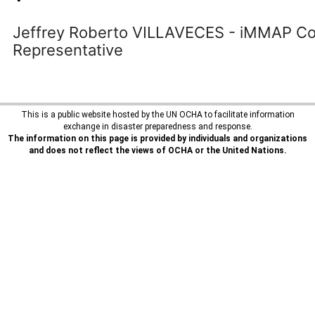
Jeffrey Roberto VILLAVECES - iMMAP Co
Representative
This is a public website hosted by the UN OCHA to facilitate information
exchange in disaster preparedness and response.
The information on this page is provided by individuals and organizations
and does not reflect the views of OCHA or the United Nations.