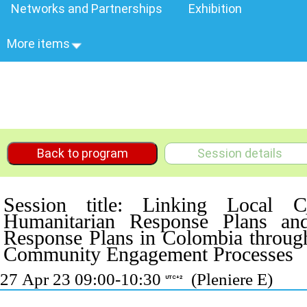
Networks and Partnerships
Exhibition
More items
Back to program
Session details
Session title: Linking Local 
Humanitarian Response Plans a
Response Plans in Colombia thro
Community Engagement Processes
27 Apr 23 09:00-10:30
(Pleniere E)
UTC+2