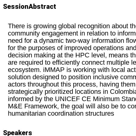
SessionAbstract
There is growing global recognition about t
community engagement in relation to info
need for a dynamic two-way information flo
for the purposes of improved operations and 
decision making at the HPC level, means t
are required to efficiently connect multiple 
ecosystem. iMMAP is working with local acto
solution designed to position inclusive com
actors throughout this process, having them 
strategically prioritized locations in Colomb
informed by the UNICEF CE Minimum Sta
M&E Framework, the goal will also be to con
humanitarian coordination structures
Speakers