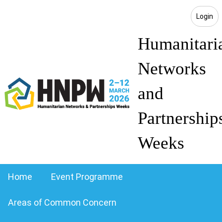
Login
Humanitari
Networks
and
Partnership
Weeks
Home
Event Programme
Areas of Common Concern