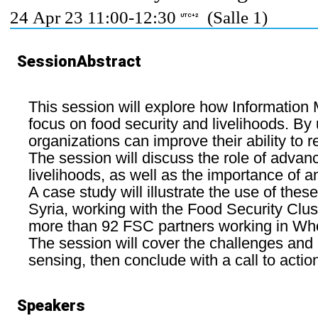
24 Apr 23 11:00-12:30
(Salle 1)
UTC+2
SessionAbstract
This session will explore how Information
focus on food security and livelihoods. By 
organizations can improve their ability to 
The session will discuss the role of adva
livelihoods, as well as the importance of a
A case study will illustrate the use of thes
Syria, working with the Food Security Clust
more than 92 FSC partners working in Whole
The session will cover the challenges and 
sensing, then conclude with a call to acti
Speakers