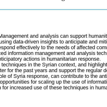
 Management and analysis can support humanitar
using data-driven insights to anticipate and mit
respond effectively to the needs of affected com
nced information management and analysis tech
nticipatory actions in humanitarian response.
e techniques in the Syrian context, and highlight 
er for the past years and support the regular d
 of Syria response, can contribute to the anti
opportunities for scaling up the use of inform
on for increased use of these techniques in huma