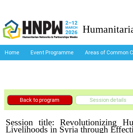
Humanitari
Home
Event Programme
Areas of Common C
Back to program
Session details
Session title: Revolutionizing
Livelihoods in Syria through Effe