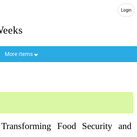
Login
Weeks
More items
 Transforming Food Security and