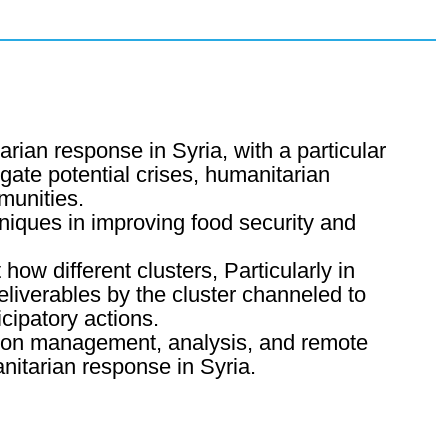
ian response in Syria, with a particular
igate potential crises, humanitarian
munities.
niques in improving food security and
how different clusters, Particularly in
eliverables by the cluster channeled to
cipatory actions.
ation management, analysis, and remote
nitarian response in Syria.