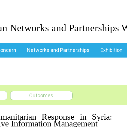
an Networks and Partnerships 
oncern
Networks and Partnerships
Exhibition
Outcomes
 Humanitarian Response in Syria:
ctive Information Management