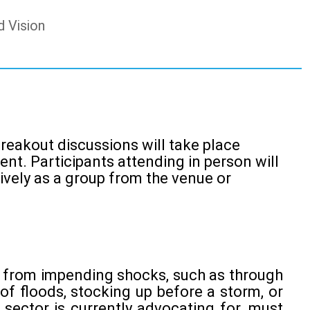
d Vision
 breakout discussions will take place
nt. Participants attending in person will
ively as a group from the venue or
ds from impending shocks, such as through
f floods, stocking up before a storm, or
 sector is currently advocating for, must