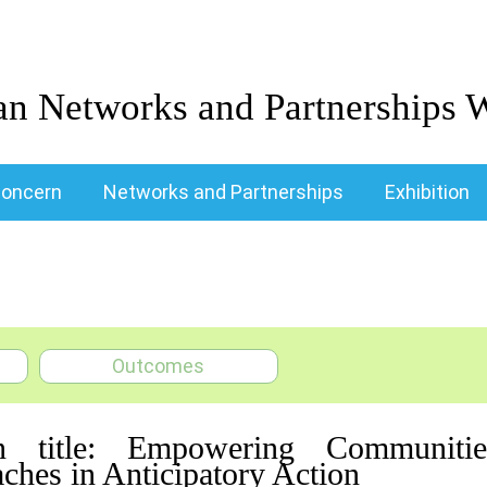
an Networks and Partnerships 
oncern
Networks and Partnerships
Exhibition
Outcomes
n title: Empowering Communities
ches in Anticipatory Action