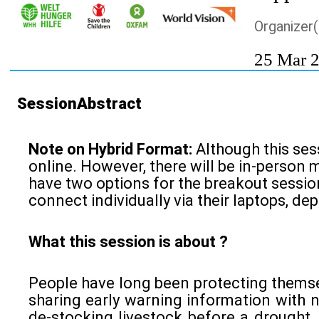
Organizer(
25 Mar 
SessionAbstract
Note on Hybrid Format:
Although this sess
online. However, there will be in-person 
have two options for the breakout session
connect individually via their laptops, de
What this session is about ?
People have long been protecting themsel
sharing early warning information with 
de-stocking livestock before a drought. 