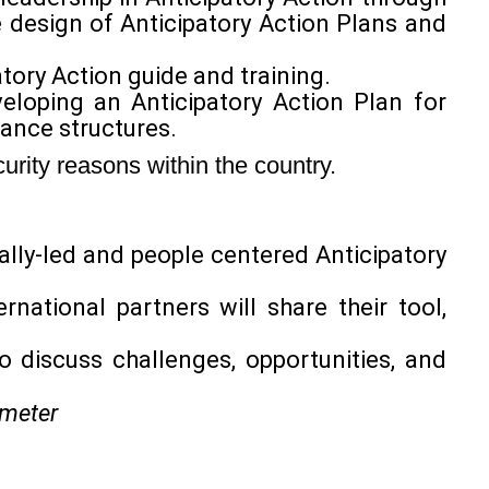
design of Anticipatory Action Plans and
atory Action guide and training.
veloping an Anticipatory Action Plan for
nance structures.
urity reasons within the country.
ally-led and people centered Anticipatory
rnational partners will share their tool,
o discuss challenges, opportunities, and
meter