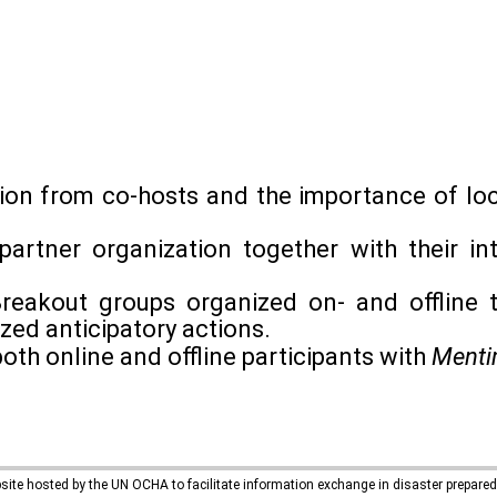
ion from co-hosts and the importance of loc
partner organization together with their int
reakout groups organized on- and offline t
zed anticipatory actions.
both online and offline participants with
Menti
bsite hosted by the UN OCHA to facilitate information exchange in disaster prepar