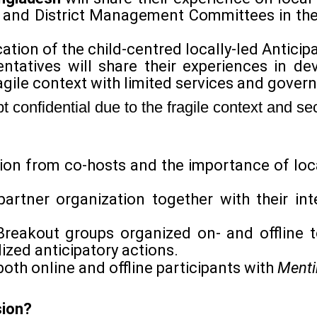
 and District Management Committees in the 
cation of the child-centred locally-led Anticip
ntatives will share their experiences in de
agile context with limited services and gover
confidential due to the fragile context and sec
tion from co-hosts and the importance of loc
artner organization together with their inte
Breakout groups organized on- and offline t
ized anticipatory actions.
both online and offline participants with
Menti
sion?