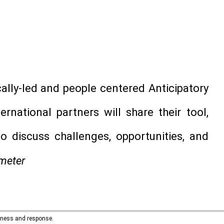
ally-led and people centered Anticipatory
ernational partners will share their tool,
o discuss challenges, opportunities, and
meter
edness and response.