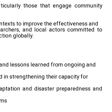
rticularly those that engage community
ontexts to improve the effectiveness and
searchers, and local actors committed to
tion globally.
s and lessons learned from ongoing and
in strengthening their capacity for
aptation and disaster preparedness and
sms