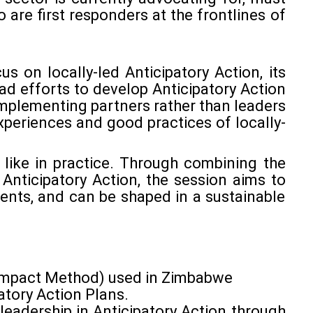
o are first responders at the frontlines of
us on locally-led Anticipatory Action, its
ead efforts to develop Anticipatory Action
implementing partners rather than leaders
periences and good practices of locally-
k like in practice. Through combining the
Anticipatory Action, the session aims to
ents, and can be shaped in a sustainable
t Impact Method) used in Zimbabwe
atory Action Plans.
 leadership in Anticipatory Action through