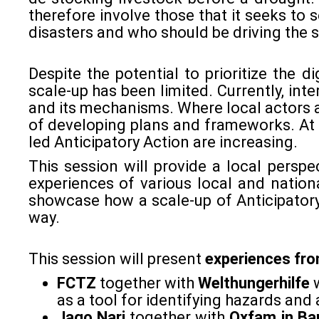
therefore involve those that it seeks to s
disasters and who should be driving the s
Despite the potential to prioritize the d
scale-up has been limited. Currently, int
and its mechanisms. Where local actors a
of developing plans and frameworks. At 
led Anticipatory Action are increasing.
This session will provide a local perspe
experiences of various local and nation
showcase how a scale-up of Anticipatory
way.
This session will present
experiences
fr
FCTZ
together with
Welthungerhilfe
as a tool for identifying hazards and
Jago Nari
together with
Oxfam
in B