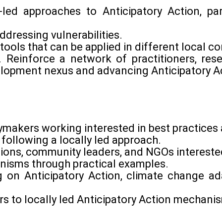
-led approaches to Anticipatory Action, pa
ddressing vulnerabilities.
ools that can be applied in different local c
on. Reinforce a network of practitioners, re
lopment nexus and advancing Anticipatory Ac
cymakers working interested in best practice
 following a locally led approach.
ions, community leaders, and NGOs interested 
anisms through practical examples.
 on Anticipatory Action, climate change ad
riers to locally led Anticipatory Action mechani