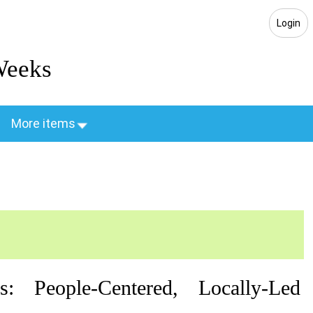
Login
Weeks
More items
: People-Centered, Locally-Led