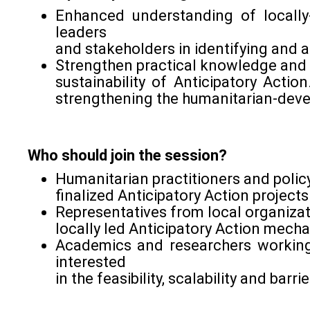
Enhanced understanding of locally
leaders
and stakeholders in identifying and a
Strengthen practical knowledge and t
sustainability of Anticipatory Acti
strengthening the humanitarian-deve
Who should join the session?
Humanitarian practitioners and poli
finalized Anticipatory Action projects
Representatives from local organizat
locally led Anticipatory Action mech
Academics and researchers working
interested
in the feasibility, scalability and bar