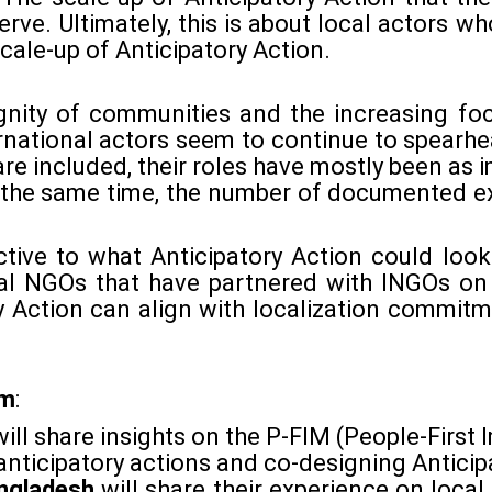
erve. Ultimately, this is about local actors wh
cale-up of Anticipatory Action.
ignity of communities and the increasing foc
ernational actors seem to continue to spearh
re included, their roles have mostly been as 
the same time, the number of documented ex
ctive to what Anticipatory Action could loo
al NGOs that have partnered with INGOs on 
 Action can align with localization commitm
om
:
will share insights on the P-FIM (People-Firs
 anticipatory actions and co-designing Anticip
angladesh
will share their experience on local