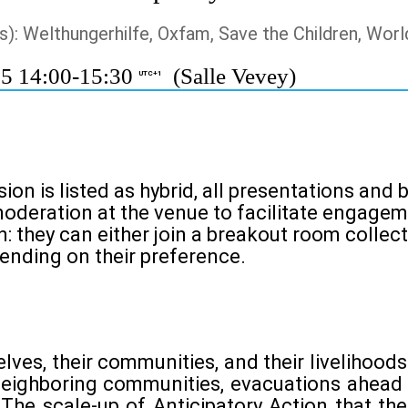
s): Welthungerhilfe, Oxfam, Save the Children, Worl
25 14:00-15:30
(Salle Vevey)
UTC+1
ion is listed as hybrid, all presentations and
moderation at the venue to facilitate engageme
: they can either join a breakout room collect
pending on their preference.
ves, their communities, and their livelihoo
neighboring communities, evacuations ahead o
The scale-up of Anticipatory Action that the