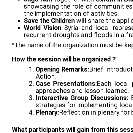
showcasing the role of communities
the implementation of activities.
Save the Children
will share the appli
World Vision
Syria and local represe
recurrent droughts and floods in a fr
*The name of the organization must be kept 
How the session will be organized ?
Opening Remarks:
Brief Introduc
Action.
Case Presentations:
Each local p
approaches and lesson learned.
Interactive Group Discussions:
strategies for implementing local
Plenary:
Reflection in plenary for 
What participants will gain from this ses