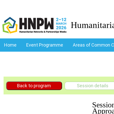
Humanitari
Home
Event Programme
Areas of Common C
Back to program
Session details
Sessio
Approa