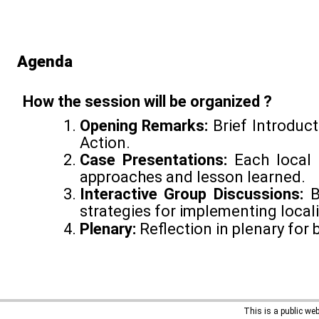
Agenda
How the session will be organized ?
Opening Remarks:
Brief Introduct
Action.
Case Presentations:
Each local 
approaches and lesson learned.
Interactive Group Discussions:
B
strategies for implementing locali
Plenary:
Reflection in plenary for 
This is a public we