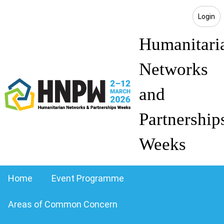
Login
Humanitari
Networks
and
Partnership
Weeks
Home
Event Programme
Areas of Common Concern