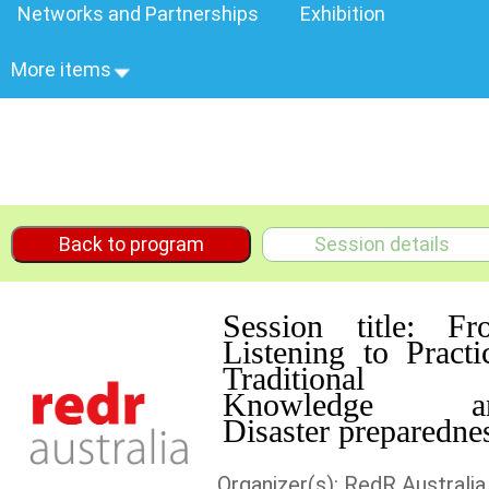
Networks and Partnerships
Exhibition
More items
Back to program
Session details
Session title: Fr
Listening to Practi
Traditional
Knowledge a
Disaster preparedne
Organizer(s): RedR Australia