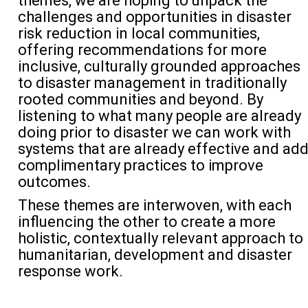
themes, we are hoping to unpack the
challenges and opportunities in disaster
risk reduction in
local communities
,
offering recommendations for more
inclusive, culturally grounded approaches
to disaster management in
traditionally
rooted communities
and beyond.
By
listening to what many people are already
doing prior to disaster we can
work with
systems that are already
effective
and ad
complimentary practices
to improve
outcomes.
These themes are interwoven, with each
influencing the other to create a more
holistic, contextually relevant approach to
humanitarian
,
development
and disaster
response
work
.