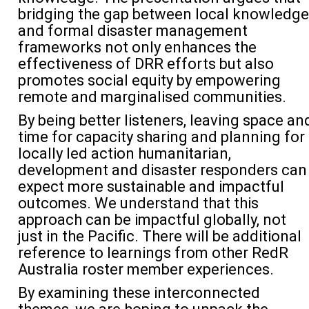
bridging the gap between local knowledge
and formal disaster management
frameworks not only enhances the
effectiveness of DRR efforts but also
promotes social equity by empowering
remote and marginalised communities
.
By being better listeners, leaving space an
time for
capacity
sharing
and planning for
locally led action
humanitarian
,
development and dis
aster responders can
expect more sustainable and impactful
outcomes.
We understand that this
approach c
an
be impactful globally
,
not
just in the Pacific
.
There will be
additional
reference
to
learnings f
rom
other
RedR
Australia roster member experiences.
By examining these interconnected