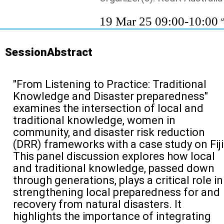
19 Mar 25 09:00-10:00
U
SessionAbstract
"From Listening to Practice: Traditional
Knowledge
and D
isaster
prepa
r
edness
"
examines the intersection of
local and
traditional knowledge,
women
in
community
, and disaster risk reduction
(DRR) frameworks
with a case study on Fiji
This p
anel discussion
explores how
local
and
traditional knowledge, passed down
through generations, plays a critical role in
strengthening local
preparedness for and
recovery
from
natural disasters. It
highlights the importance of integrating