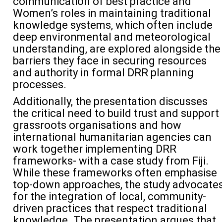
communication of best practice and
Women’s roles in
maintaining
traditional
knowledge systems, which often include
deep environmental and meteorological
understanding, are explored alongside the
barriers they face in
securing resources
and authority in formal DRR planning
processes.
Additionally, the
presentation discusses
the
critical need
to
build trust and
support
grassroots organi
s
ations and
how
international humanitarian agencies
can
work together
implementing DRR
frameworks
- with
a case study
from
Fiji.
While these frameworks often emphasi
s
e
top-down approaches, the study advocate
for the integration of local, community-
driven practices that respect traditional
knowledge
.
The p
resentation
argues that