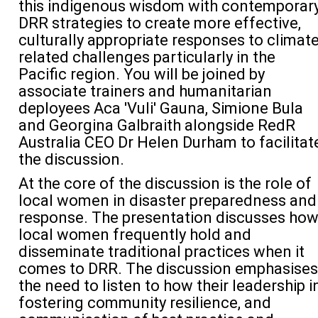
this indigenous wisdom with contemporar
DRR strategies to create more effective,
culturally
appropriate responses
to climat
related
challenges
particularly
in
the
Pacific region
. You will be joined by
associate trainers and humanitarian
deployees
Aca 'Vuli' Gauna, Simione Bula
and Georgina Galbraith alongside
RedR
Australia CEO Dr Helen Durham to facilitat
the discussion.
At the
core
of the discussion is the role of
local women in disaster preparedness and
response. The presentation discusses
ho
local women
frequently
hold
and
disseminate
traditional practices when it
comes to DRR
. The discussion
emphasi
ses
the
need to listen
to how their
leadership i
fostering community resilience, and