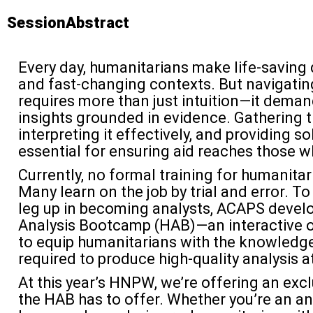
SessionAbstract
Every day, humanitarians make life-saving
and fast-changing contexts. But navigatin
requires more than just intuition—it deman
insights grounded in evidence. Gathering th
interpreting it effectively, and providing so
essential for ensuring aid reaches those w
Currently, no formal training for humanitar
Many learn on the job by trial and error. T
leg up in becoming analysts, ACAPS devel
Analysis Bootcamp (HAB)—an interactive 
to equip humanitarians with the knowledge,
required to produce high-quality analysis a
At this year’s HNPW, we’re offering an exc
the HAB has to offer. Whether you’re an an