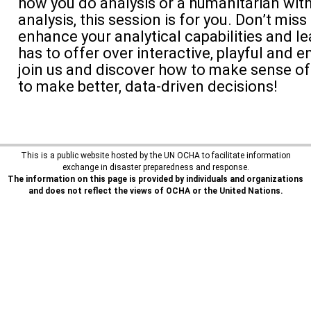
how you do analysis or a humanitarian wit
analysis, this session is for you. Don’t miss
enhance your analytical capabilities and l
has to offer over interactive, playful and 
join us and discover how to make sense of
to make better, data-driven decisions!
This is a public website hosted by the UN OCHA to facilitate information
exchange in disaster preparedness and response.
The information on this page is provided by individuals and organizations
and does not reflect the views of OCHA or the United Nations.