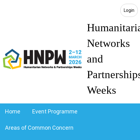
Login
Humanitari
Networks
and
Partnership
Weeks
Home
Event Programme
Areas of Common Concern