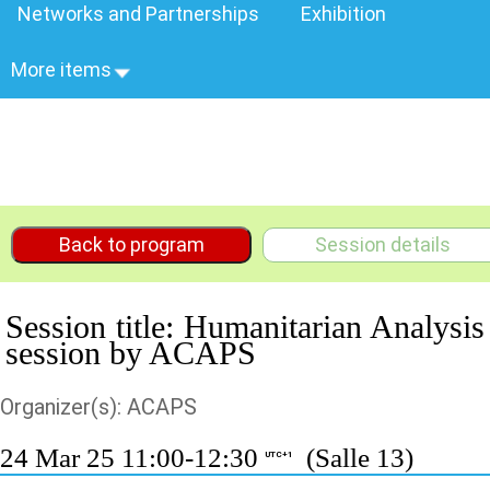
Networks and Partnerships
Exhibition
More items
Back to program
Session details
Session title: Humanitarian Analysis
session by ACAPS
Organizer(s): ACAPS
24 Mar 25 11:00-12:30
(Salle 13)
UTC+1