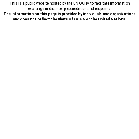
This is a public website hosted by the UN OCHA to facilitate information
exchange in disaster preparedness and response.
The information on this page is provided by individuals and organizations
and does not reflect the views of OCHA or the United Nations.