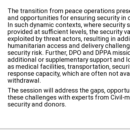
The transition from peace operations pres
and opportunities for ensuring security in 
In such dynamic contexts, where security 
provided at sufficient levels, the security
exploited by threat actors, resulting in addi
humanitarian access and delivery challeng
security risk. Further, DPO and DPPA missi
additional or supplementary support and lo
as medical facilities, transportation, securi
response capacity, which are often not
ava
withdrawal.
The session will address the gaps, opportu
these challenges with experts from Civil-mi
security and donors.