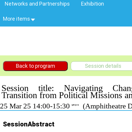
Networks and Partnerships
Exhibition
More items
Back to program
Session details
Session title: Navigating Cha
Transition from Political Missions 
25 Mar 25 14:00-15:30
(Amphitheatre D
UTC+1
SessionAbstract