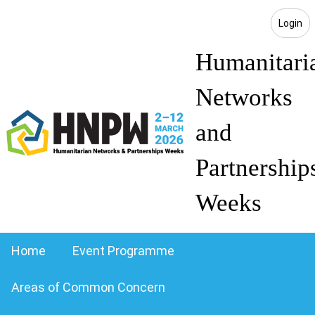
Login
Humanitari
Networks
and
Partnership
Weeks
Home
Event Programme
Areas of Common Concern