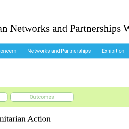
an Networks and Partnerships 
oncern
Networks and Partnerships
Exhibition
Outcomes
nitarian Action