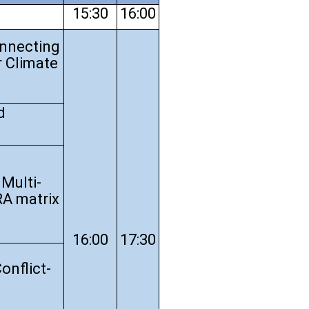
15:30
16:00
onnecting
r Climate
d
Multi-
RA matrix
16:00
17:30
onflict-