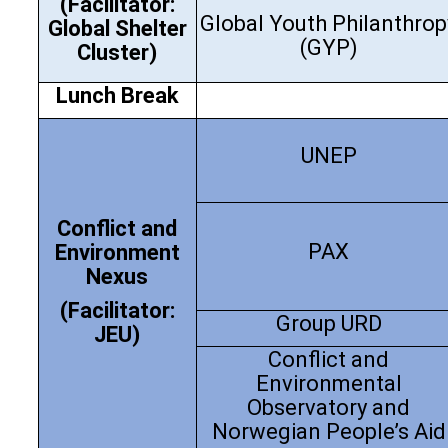
(Facilitator:
Global Youth Philanthrop
Global Shelter
(GYP)
Cluster)
Lunch
Break
UNEP
Conflict and
PAX
Environment
Nexus
(Facilitator:
Group URD
JEU)
Conflict and
Environmental
Observatory and
Norwegian People’s Aid