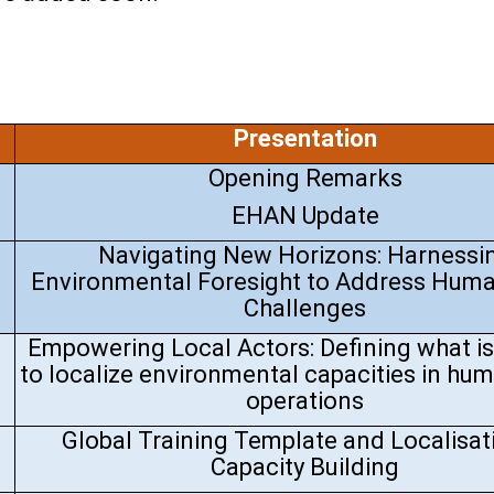
Presentation
Opening Remarks
EHAN Update
Navigating New Horizons: Harnessi
Environmental Foresight to Address Huma
Challenges
Empowering Local Actors: Defining what i
to localize environmental capacities in hum
operations
Global Training Template and Localisat
Capacity Building