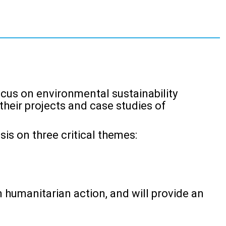
ocus on environmental sustainability
heir projects and case studies of
s on three critical themes:
n humanitarian action, and will provide an