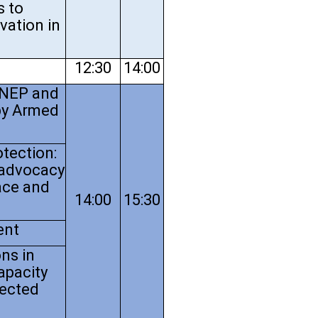
s to
ovation in
12:30
14:00
UNEP and
by Armed
tection:
 advocacy
ace and
14:00
15:30
ent
ns in
apacity
fected