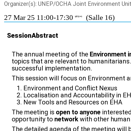
Organizer(s): UNEP/OCHA Joint Environment Uni
27 Mar 25 11:00-17:30
(Salle 16)
UTC+1
SessionAbstract
The annual meeting of the
Environment i
topics that are relevant to humanitarians
successful implementation.
This session will focus on Environment a
Environment and Conflict Nexus
Localisation and Accountability in E
New Tools and Resources on EHA
The meeting is
open to anyone
interested
opportunity to
network
with other humanit
The detailed agenda of the meeting will