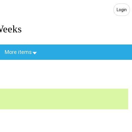
Login
Weeks
More items