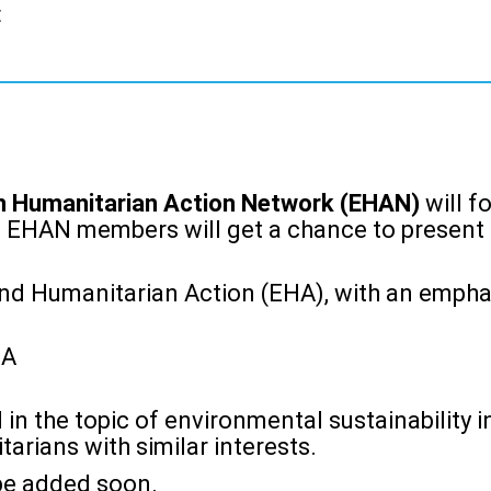
t
n Humanitarian Action Network (EHAN)
will f
. EHAN members will get a chance to present t
nd Humanitarian Action (EHA), with an emphasi
HA
 in the topic of environmental sustainability i
arians with similar interests.
 be added soon.