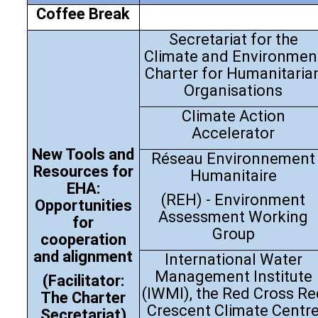
Coffee Break
Secretariat for the
Climate and Environmen
Charter for Humanitaria
Organisations
Climate Action
Accelerator
New Tools and
Réseau Environnement
Resources for
Humanitaire
EHA:
(REH) - Environment
Opportunities
Assessment Working
for
Group
cooperation
and alignment
International Water
Management Institute
(Facilitator:
(IWMI), the Red Cross Re
The Charter
Crescent Climate Centr
Secretariat)