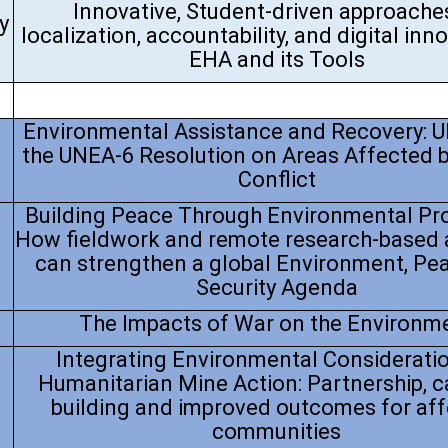
Innovative, Student-driven approache
y
localization, accountability, and digital inn
EHA and its Tools
Environmental Assistance and Recovery: 
the UNEA-6 Resolution on Areas Affected 
Conflict
Building Peace Through Environmental Pro
How fieldwork and remote research-based
can strengthen a global Environment, Pe
Security Agenda
The Impacts of War on the Environm
Integrating Environmental Consideratio
Humanitarian Mine Action: Partnership, c
building and improved outcomes for af
communities