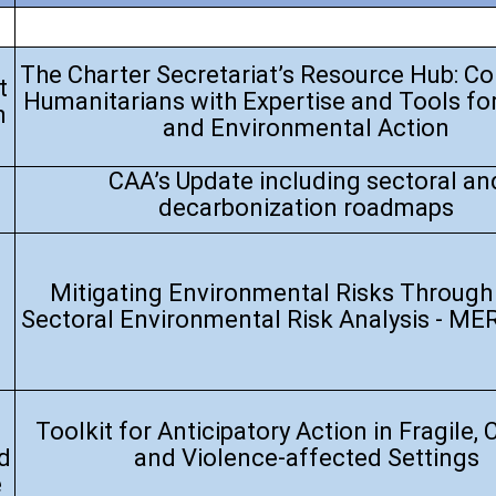
The Charter Secretariat’s Resource Hub: C
t
Humanitarians with Expertise and Tools fo
n
and Environmental Action
CAA’s Update including sectoral an
decarbonization roadmaps
Mitigating Environmental Risks Through 
Sectoral Environmental Risk Analysis - ME
Toolkit for Anticipatory Action in Fragile, C
d
and Violence-affected Settings
e