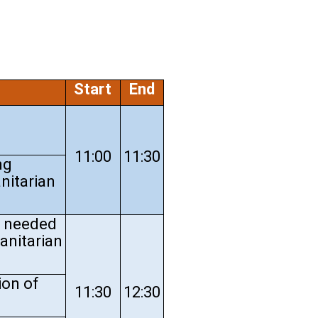
Start
End
11:00
11:30
ng
nitarian
s needed
anitarian
ion of
11:30
12:30