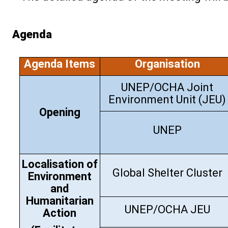
Agenda
Agenda Items
Organisation
UNEP/OCHA Joint
Environment Unit (JEU)
Opening
UNEP
Localisation of
Global Shelter Cluster
Environment
and
Humanitarian
UNEP/OCHA JEU
Action