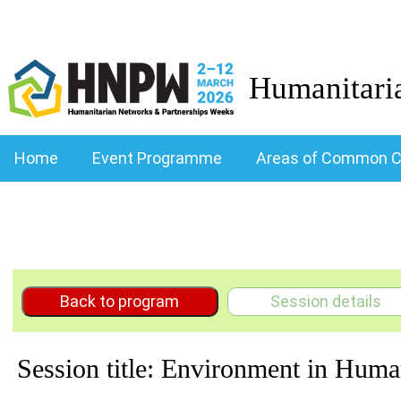
Humanitari
Home
Event Programme
Areas of Common C
Back to program
Session details
Session title: Environment in Huma