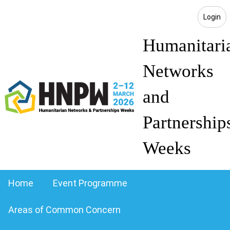
Login
Humanitari
Networks
and
Partnership
Weeks
Home
Event Programme
Areas of Common Concern