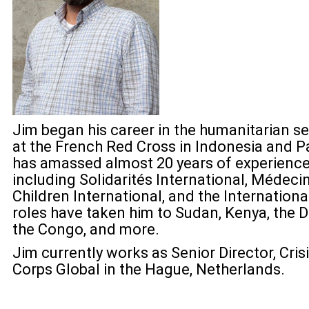
Jim began his career in the humanitarian sec
at the French Red Cross in Indonesia and Pa
has amassed almost 20 years of experience
including Solidarités International, Médec
Children International, and the Internation
roles have taken him to Sudan, Kenya, the 
the Congo, and more.
Jim currently works as Senior Director, Cris
Corps Global in the Hague, Netherlands.