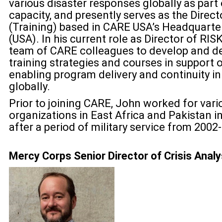
various disaster responses globally as part
capacity, and presently serves as the Dire
(Training) based in CARE USA’s Headquarter
(USA). In his current role as Director of RI
team of CARE colleagues to develop and de
training strategies and courses in support 
enabling program delivery and continuity in
globally.
Prior to joining CARE, John worked for var
organizations in East Africa and Pakistan 
after a period of military service from 2002
Mercy Corps Senior Director of Crisis Anal