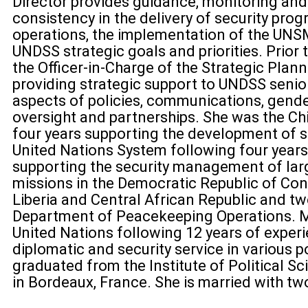
Director provides guidance, monitoring and
consistency in the delivery of security prog
operations, the implementation of the UNS
UNDSS strategic goals and priorities. Prior 
the Officer-in-Charge of the Strategic Plann
providing strategic support to UNDSS seni
aspects of policies, communications, gender
oversight and partnerships. She was the Chie
four years supporting the development of se
United Nations System following four years 
supporting the security management of la
missions in the Democratic Republic of Congo
Liberia and Central African Republic and tw
Department of Peacekeeping Operations. M
United Nations following 12 years of experi
diplomatic and security service in various p
graduated from the Institute of Political Sc
in Bordeaux, France. She is married with tw