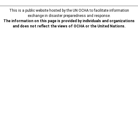
This is a public website hosted by the UN OCHA to facilitate information
exchange in disaster preparedness and response.
The information on this page is provided by individuals and organizations
and does not reflect the views of OCHA or the United Nations.