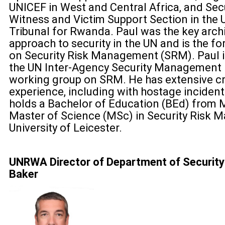
UNICEF in West and Central Africa, and Secu
Witness and Victim Support Section in the 
Tribunal for Rwanda. Paul was the key archi
approach to security in the UN and is the f
on Security Risk Management (SRM). Paul is
the UN Inter-Agency Security Management
working group on SRM. He has extensive 
experience, including with hostage incide
holds a Bachelor of Education (BEd) from M
Master of Science (MSc) in Security Risk
University of Leicester.
UNRWA Director of Department of Security
Baker