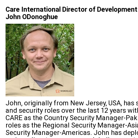
Care International Director of Development 
John ODonoghue
John, originally from New Jersey, USA, has 
and security roles over the last 12 years w
CARE as the Country Security Manager-Paki
roles as the Regional Security Manager-Asi
Security Manager-Americas. John has deplo