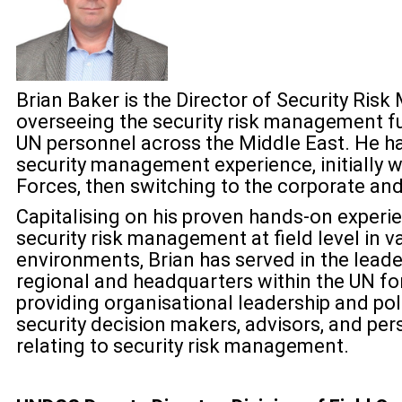
Brian Baker is the Director of Security Ri
overseeing the security risk management fu
UN personnel across the Middle East. He ha
security management experience, initially w
Forces, then switching to the corporate an
Capitalising on his proven hands-on experi
security risk management at field level in va
environments, Brian has served in the leade
regional and headquarters within the UN for 
providing organisational leadership and po
security decision makers, advisors, and pe
relating to security risk management.