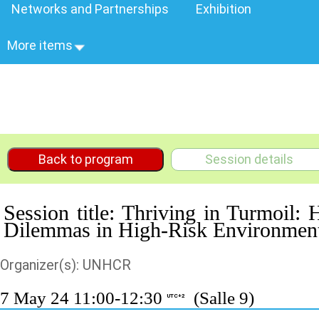
Networks and Partnerships
Exhibition
More items
Back to program
Session details
Session title: Thriving in Turmoil
Dilemmas in High-Risk Environmen
Organizer(s): UNHCR
7 May 24 11:00-12:30
(Salle 9)
UTC+2