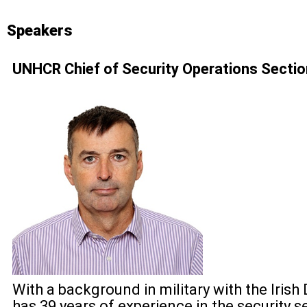
Speakers
UNHCR Chief of Security Operations Secti
With a background in military with the Iris
has 39 years of experience in the security s