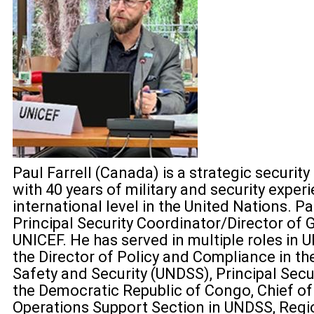
Paul Farrell (Canada) is a strategic securi
with 40 years of military and security experi
international level in the United Nations. Pa
Principal Security Coordinator/Director of G
UNICEF. He has served in multiple roles in U
the Director of Policy and Compliance in t
Safety and Security (UNDSS), Principal Secur
the Democratic Republic of Congo, Chief o
Operations Support Section in UNDSS, Regio