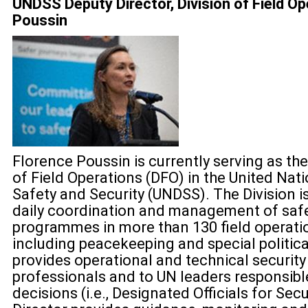
UNDSS Deputy Director, Division of Field Op
Poussin
Florence Poussin is currently serving as the
of Field Operations (DFO) in the United Na
Safety and Security (UNDSS). The Division is
daily coordination and management of safe
programmes in more than 130 field operati
including peacekeeping and special politica
provides operational and technical security
professionals and to UN leaders responsibl
decisions (i.e., Designated Officials for Secu