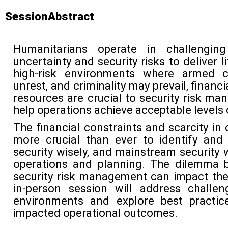
SessionAbstract
Humanitarians
operate
in challenging
uncertainty and security risks to deliver l
high-risk environments where armed conf
unrest, and criminality may prevail, financi
resources are crucial to security risk m
help operations achieve acceptable levels o
The financial constraints and scarcity in
more crucial than ever to
identify
and 
security wisely, and mainstream
security 
operations and planning. The dilemma 
security risk management
can
impact
th
in-person session will address challen
environments
and explore
best practic
impacted
operational outcomes.