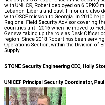
with UNHCR, Robert deployed on 6 DPKO mis
Lebanon, Liberia and East Timor and also d
with OSCE mission to Georgia. In 2010 he j
Regional Field Security Advisor covering t
countries until 2016 when he moved to Field
Geneva taking up the role as Desk Officer 
region. Since 2018 Robert has been serving 
Operations Section, within the Division of 
Supply.
STONE Security Engineering CEO, Holly Sto
UNICEF Principal Security Coordinator, Paul 