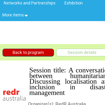
Networks and Partnerships
Exhibition
More items
Back to program
Session details
Session title: A conversat
between humanitarian
Discussing localisation 
inclusion in disast
management
Organizer(s): RedR Australia