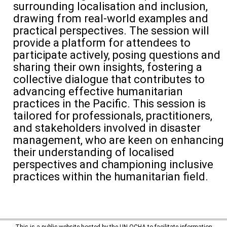
surrounding
localisation
and inclusion,
drawing from real-world examples and
practical perspectives. The session will
provide
a platform for attendees to
participate
actively, posing questions and
sharing their own insights, fostering a
collective dialogue that contributes to
advancing
effective
humanitarian
practices in the Pacific. This session is
tailored for professionals, practitioners,
and stakeholders involved in disaster
management
, who are keen on enhancing
their understanding of
local
ised
perspectives and championing inclusive
practices within the
humanitarian
field.