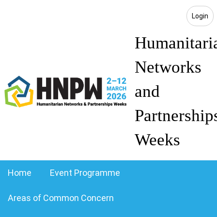
Login
Humanitari
Networks
and
Partnership
Weeks
Home
Event Programme
Areas of Common Concern