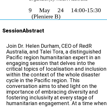
9 May 24 14:00-15:3
(Pleniere B)
SessionAbstract
Join Dr. Helen Durham, CEO of
RedR
Australia, and Talei Tora, a distinguished
Pacific
region
humanitarian expert in an
engaging session that delves into the
critical topics of
localisation
and inclusion
within the context of
the whole
disaster
cycle
in the Pacific region. This
conversation aims to shed light on the
importance of embracing diversity and
fostering inclusivity at every stage of
humanitarian engagement
.
At a time when