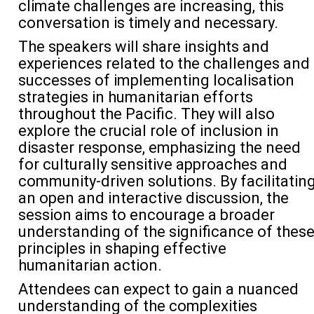
climate challenges are increasing, this
conversation is
timely
and necessary.
The speakers will share insights and
experiences related to the challenges and
successes of implementing
localisation
strategies in humanitarian efforts
throughout the Pacific. They will also
explore the crucial role of inclusion in
disaster response, emphasizing the need
for culturally sensitive approaches and
community-driven solutions. By
facilitatin
an open and interactive discussion, the
session aims to encourage a broader
understanding of the significance of thes
principles in shaping effective
humanitarian action.
Attendees can expect to gain a nuanced
understanding of the complexities