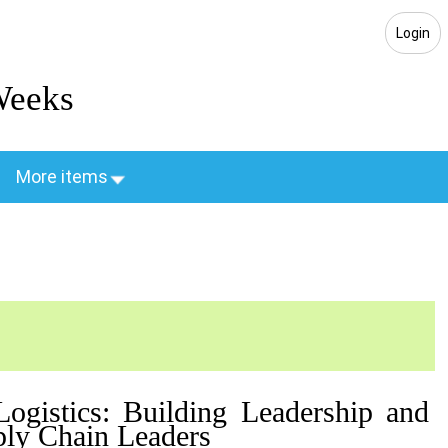
Login
Weeks
More items
ogistics: Building Leadership and
ly Chain Leaders