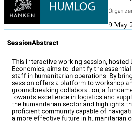
Organize
9 May 
SessionAbstract
This interactive
working session, hosted 
Economics, aims to identify the essentia
staff in humanitarian operations. By brin
session offers a platform to
workshop an
groundbreaking collaboration, a fundam
towards excellence in
logistics and supp
the humanitarian sector and highlights th
proficient community capable of navigatin
a more effective future in humanitarian o