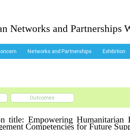
an Networks and Partnerships 
oncern
Networks and Partnerships
Exhibition
Outcomes
on title: Empowering Humanitarian L
ement Competencies for Future Supp