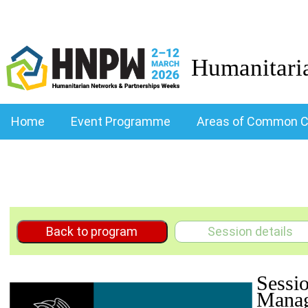
Humanitari
Home
Event Programme
Areas of Common C
Back to program
Session details
Sessi
Manag