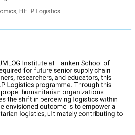
nomics, HELP Logistics
e HUMLOG
Institute at Hanken School of
uired for future senior supply chain
oners, researchers, and educators, this
LP Logistics programme.
Through this
 propel humanitarian organizations
s the shift in
perceiving logistics within
he envisioned outcome is to empower a
rian logistics, ultimately contributing to