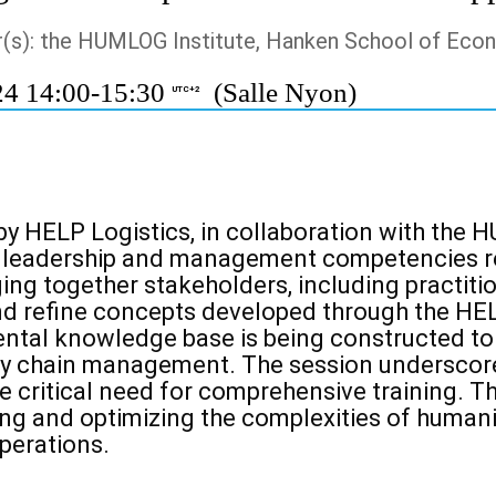
r(s): the HUMLOG Institute, Hanken School of Eco
24 14:00-15:30
(Salle Nyon)
UTC+2
by HELP Logistics, in collaboration with th
l
leadership and management competencies req
ging together stakeholders, including
practiti
d refine concepts developed through the HE
ental knowledge base is
being constructed to
ly chain management. The session underscore
e critical
need for comprehensive training. T
g and optimizing the complexities of humanita
perations.