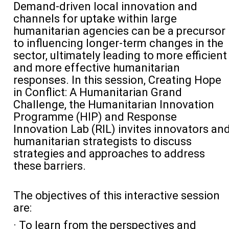
Demand-driven local innovation and
channels for uptake within large
humanitarian agencies can be a precursor
to influencing longer-term changes in the
sector, ultimately leading to more efficient
and more effective humanitarian
responses. In this session, Creating Hope
in Conflict: A Humanitarian Grand
Challenge, the Humanitarian Innovation
Programme (HIP) and Response
Innovation Lab (RIL) invites innovators an
humanitarian strategists to discuss
strategies and approaches to address
these barriers.
The objectives of this interactive session
are:
· To learn from the perspectives and