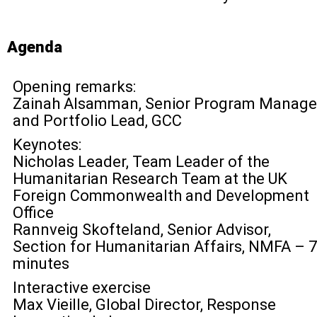
Agenda
Opening remarks:
Zainah Alsamman, Senior Program Manage
and Portfolio Lead, GCC
Keynotes:
Nicholas Leader, Team Leader of the
Humanitarian Research Team at the UK
Foreign Commonwealth and Development
Office
Rannveig Skofteland, Senior Advisor,
Section for Humanitarian Affairs, NMFA – 7
minutes
Interactive exercise
Max Vieille, Global Director, Response