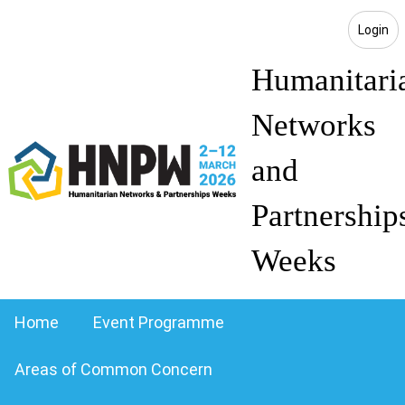
Login
Humanitari
Networks
and
Partnership
Weeks
Home
Event Programme
Areas of Common Concern