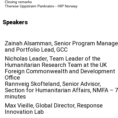
Closing remarks
Therese Uppstrøm Pankratov - HIP Norway
Speakers
Zainah Alsamman, Senior Program Manage
and Portfolio Lead, GCC
Nicholas Leader, Team Leader of the
Humanitarian Research Team at the UK
Foreign Commonwealth and Development
Office
Rannveig Skofteland, Senior Advisor,
Section for Humanitarian Affairs, NMFA – 7
minutes
Max Vieille, Global Director, Response
Innovation Lab