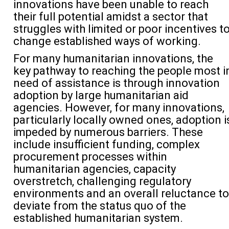
innovations have been unable to reach
their full potential amidst a sector that
struggles with limited or poor incentives t
change established ways of working.
For many humanitarian innovations, the
key pathway to reaching the people most i
need of assistance is through innovation
adoption by large humanitarian aid
agencies. However, for many innovations,
particularly locally owned ones, adoption i
impeded by numerous barriers. These
include insufficient funding, complex
procurement processes within
humanitarian agencies, capacity
overstretch, challenging regulatory
environments and an overall reluctance to
deviate from the status quo of the
established humanitarian system.