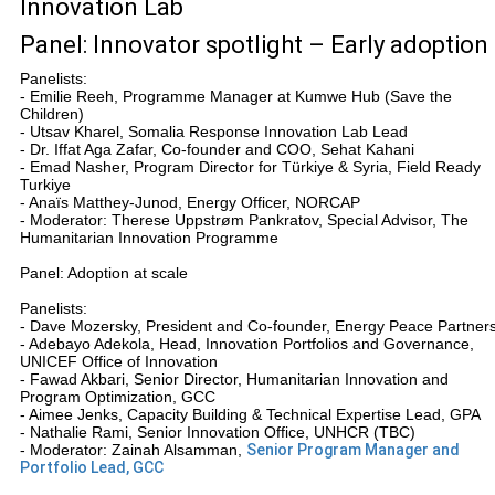
Innovation Lab
Panel: Innovator spotlight – Early adoption
Panelists:
- Emilie Reeh, Programme Manager at Kumwe Hub (Save the
Children)
- Utsav Kharel, Somalia Response Innovation Lab Lead
- Dr. Iffat Aga Zafar, Co-founder and COO, Sehat Kahani
- Emad Nasher, Program Director for Türkiye & Syria, Field Ready
Turkiye
- Anaïs Matthey-Junod, Energy Officer, NORCAP
- Moderator: Therese Uppstrøm Pankratov, Special Advisor, The
Humanitarian Innovation Programme
Panel: Adoption at scale
Panelists:
- Dave Mozersky, President and Co-founder, Energy Peace Partner
- Adebayo Adekola, Head, Innovation Portfolios and Governance,
UNICEF Office of Innovation
- Fawad Akbari, Senior Director, Humanitarian Innovation and
Program Optimization, GCC
- Aimee Jenks, Capacity Building & Technical Expertise Lead, GPA
- Nathalie Rami, Senior Innovation Office, UNHCR (TBC)
- Moderator: Zainah Alsamman,
Senior Program Manager and
Portfolio Lead, GCC