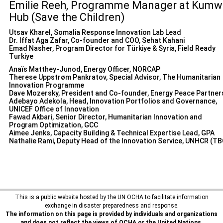
Emilie Reeh, Programme Manager at Kumw
Hub (Save the Children)
Utsav Kharel, Somalia Response Innovation Lab Lead
Dr. Iffat Aga Zafar, Co-founder and COO, Sehat Kahani
Emad Nasher, Program Director for Türkiye & Syria, Field Ready
Turkiye
Anaïs Matthey-Junod, Energy Officer, NORCAP
Therese Uppstrøm Pankratov, Special Advisor, The Humanitarian
Innovation Programme
Dave Mozersky, President and Co-founder, Energy Peace Partner
Adebayo Adekola, Head, Innovation Portfolios and Governance,
UNICEF Office of Innovation
Fawad Akbari, Senior Director, Humanitarian Innovation and
Program Optimization, GCC
Aimee Jenks, Capacity Building & Technical Expertise Lead, GPA
Nathalie Rami, Deputy Head of the Innovation Service, UNHCR (TB
This is a public website hosted by the UN OCHA to facilitate information
exchange in disaster preparedness and response.
The information on this page is provided by individuals and organizations
and does not reflect the views of OCHA or the United Nations.