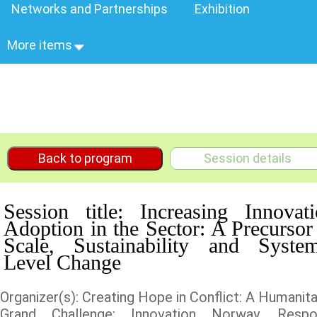
Networks and Partnerships
Exhibition
More items
Back to program
Session details
Session title: Increasing Innovat
Adoption in the Sector: A Precursor
Scale, Sustainability and System
Level Change
Organizer(s): Creating Hope in Conflict: A Humanita
Grand Challenge; Innovation Norway, Respo