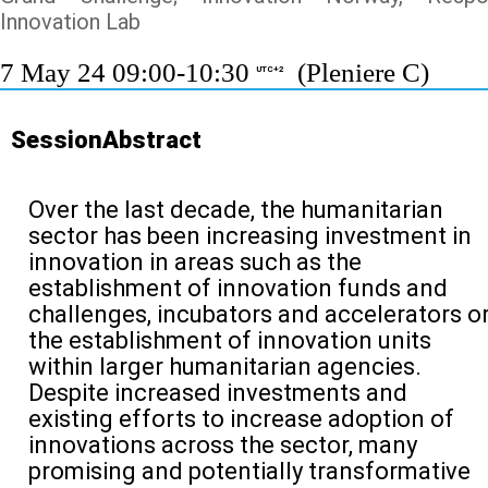
Innovation Lab
7 May 24 09:00-10:30
(Pleniere C)
UTC+2
SessionAbstract
Over the last decade, the humanitarian
sector has been increasing investment in
innovation in areas such as the
establishment of innovation funds and
challenges, incubators and accelerators o
the establishment of innovation units
within larger humanitarian agencies.
Despite increased investments and
existing efforts to increase adoption of
innovations across the sector, many
promising and potentially transformative