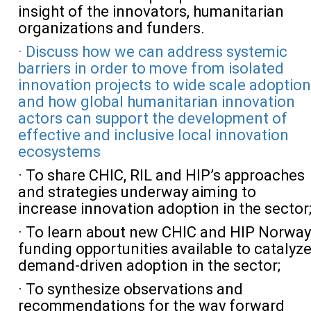
insight of the innovators, humanitarian
organizations and funders.
· Discuss how we can address systemic
barriers in order to move from isolated
innovation projects to wide scale adoption
and how global humanitarian innovation
actors can support the development of
effective and inclusive local innovation
ecosystems
· To share CHIC, RIL and HIP’s approaches
and strategies underway aiming to
increase innovation adoption in the sector
· To learn about new CHIC and HIP Norway
funding opportunities available to catalyz
demand-driven adoption in the sector;
· To synthesize observations and
recommendations for the way forward