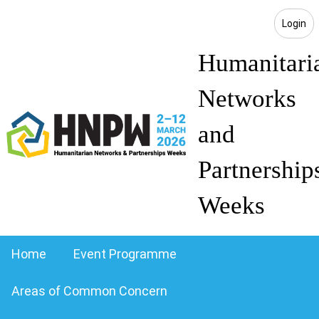
Login
Humanitari
Networks
and
Partnership
Weeks
Home
Event Programme
Areas of Common Concern