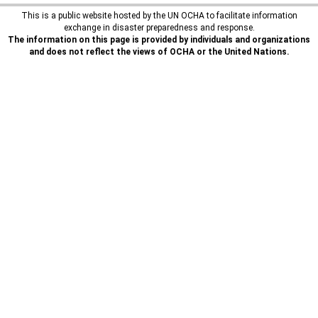
This is a public website hosted by the UN OCHA to facilitate information
exchange in disaster preparedness and response.
The information on this page is provided by individuals and organizations
and does not reflect the views of OCHA or the United Nations.