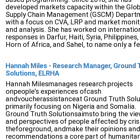
developed markets capacity within the Glob
Supply Chain Management (GSCM) Departm
with a focus on CVA, LRP and market monit
and analysis. She has worked on internatio
responses in Darfur, Haiti, Syria, Philippines,
Horn of Africa, and Sahel, to name only a f
Hannah Miles - Research Manager, Ground 
Solutions, ELRHA
Hannah Miles
manages research p
rojects
on
people’s experience
s of
cash
and
voucher
assistance
at Ground Truth Solu
primarily focusing on Nigeria and Somalia
.
Ground Truth Solutions
aim
s
to bring the vi
and perspectives of people affected by cris
the
foreground, and
make their opinions an
recommendations a core part of humanitar