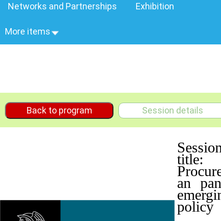
Networks and Partnerships
Exhibition
More items
Back to program
Session details
Sessio
title:
Procur
an pan
emergi
policy