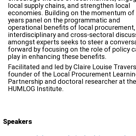
local supply chains, and strengthen local
economies. Building on the momentum of 
years panel on the programmatic and
operational benefits of local procurement, 
interdisciplinary and cross-sectoral discus
amongst experts seeks to steer a convers
forward by focusing on
the role of policy 
play in enhancing these benefits.
Facilitated and led by Claire Louise Travers
founder of the Local Procurement Learni
Partnership and doctoral researcher at th
HUMLOG Institute.
Speakers