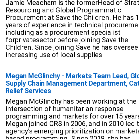
Jamie Meacham is the former
Head of Stra
Resourcing and Global Programmatic
Procurement at Save the Children. He has 
years of exp
erience in technical procureme
including as a procurement specialist
for
private
sector before joining Save the
Children. Since joinin
g Save he has oversee
increasing use of local supplies.
Megan McGlinchy - Markets Team Lead, Gl
Supply Chain Management Department, Cat
Relief Services
Megan McGlinchy has been working at the
intersection of humanitarian response
programming and markets for over 15 year
Megan joined CRS in 2006, and in 2010 led 
agency’s emerging prioritization on market
based programming. Since 2018, she has