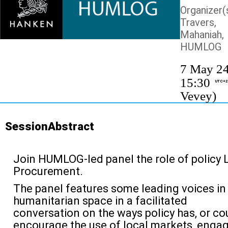
Organizer(s
Travers
Mahaniah,
HUMLOG
7 May 24
15:30
UTC+2
Vevey)
SessionAbstract
Join HUMLOG-led panel the role of policy 
Procurement.
The panel features some leading voices in
humanitarian space i
n a facilitated
conversation on
the ways policy has, or co
encourage the use of local markets, enga