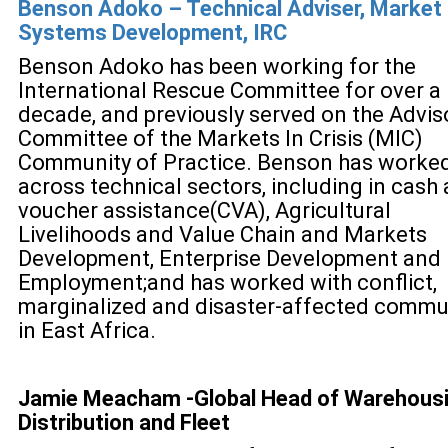
Benson Adoko – Technical Adviser, Market
Systems Development, IRC
Benson Adoko has been working for the
International Rescue Committee for over a
decade, and previously served on the Advis
Committee of the Markets In Crisis (MIC)
Community of Practice. Benson has worke
across technical sectors, including in cash
voucher assistance(CVA), Agricultural
Livelihoods and Value Chain and Markets
Development, Enterprise Development and
Employment;and has worked with conflict,
marginalized and disaster-affected commu
in East Africa.
Jamie Meacham -
Global Head of Warehousi
Distribution and Fleet