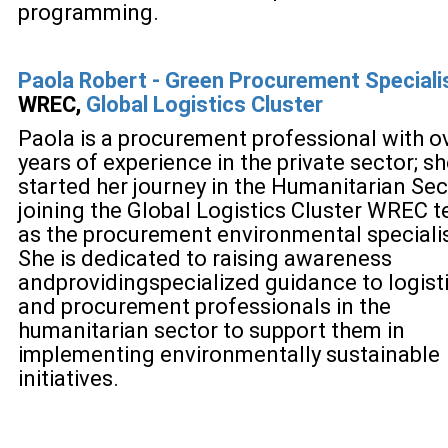
programming.
Paola Robert -
Green Procurement Specialis
WREC,
Global Logistics Cluster
Paola is a procurement professional with o
years of experience in the private sector; s
started her journey in the Humanitarian Sec
joining the Global Logistics Cluster WREC 
as the procurement environmental specialis
She is dedicated to raising awareness
and
providing
specialized guidance to logist
and procurement professionals in the
humanitarian sector to support them in
implementing environmentally sustainable
initiatives.