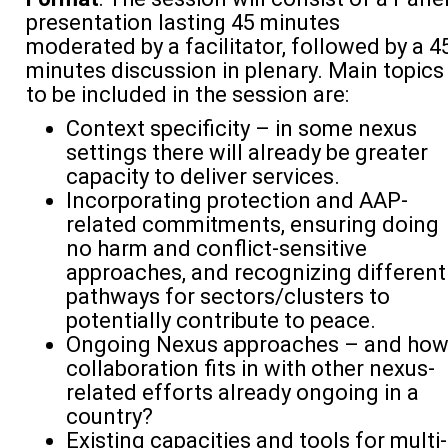
presentation lasting 45 minutes
moderated by a facilitator, followed by a 4
minutes discussion in plenary. Main topics
to be included in the session are:
Context specificity – in some nexus
settings there will already be greater
capacity to deliver services.
Incorporating protection and AAP-
related commitments, ensuring doing
no harm and conflict-sensitive
approaches, and recognizing different
pathways for sectors/clusters to
potentially contribute to peace.
Ongoing Nexus approaches – and ho
collaboration fits in with other nexus-
related efforts already ongoing in a
country?
Existing capacities and tools for multi-