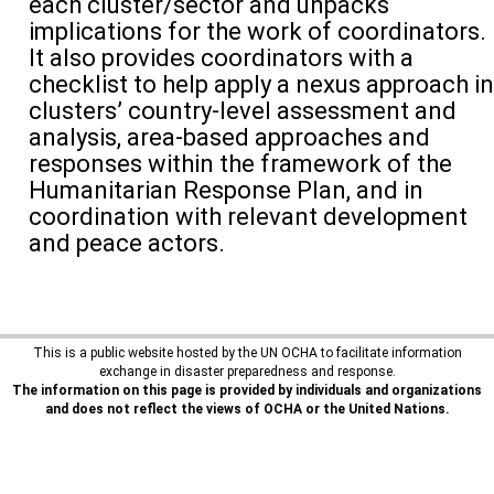
each cluster/sector and unpacks
implications for the work of coordinators.
It also provides coordinators with a
checklist to help apply a nexus approach in
clusters’ country-level assessment and
analysis, area-based approaches and
responses within the framework of the
Humanitarian Response Plan, and in
coordination with relevant development
and peace actors.
This is a public website hosted by the UN OCHA to facilitate information
exchange in disaster preparedness and response.
The information on this page is provided by individuals and organizations
and does not reflect the views of OCHA or the United Nations.