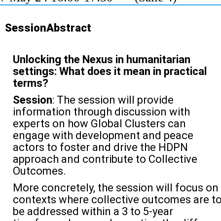
SessionAbstract
Unlocking the Nexus in humanitarian
settings: What does it mean in practical
terms?
Session
: The session will provide
information through discussion with
experts on how Global Clusters can
engage with development and peace
actors to foster and drive the HDPN
approach and contribute to Collective
Outcomes.
More concretely, the session will focus on
contexts where collective outcomes are t
be addressed within a 3 to 5-year