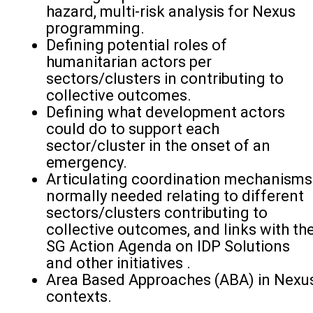
hazard, multi-risk analysis for Nexus
programming.
Defining potential roles of
humanitarian actors per
sectors/clusters in contributing to
collective outcomes.
Defining what development actors
could do to support each
sector/cluster in the onset of an
emergency.
Articulating coordination mechanisms
normally needed relating to different
sectors/clusters contributing to
collective outcomes, and links with th
SG Action Agenda on IDP Solutions
and other initiatives .
Area Based Approaches (ABA) in Nexu
contexts.