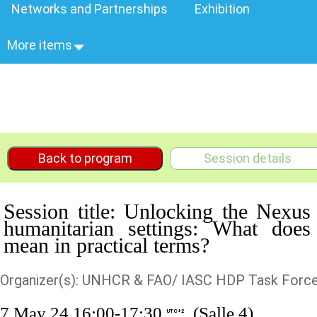
Networks and Partnerships
Exhibition
More items
Back to program
Session details
Session title: Unlocking the Nexus
humanitarian settings: What does
mean in practical terms?
Organizer(s): UNHCR & FAO/ IASC HDP Task Force
7 May 24 16:00-17:30
(Salle 4)
UTC+2