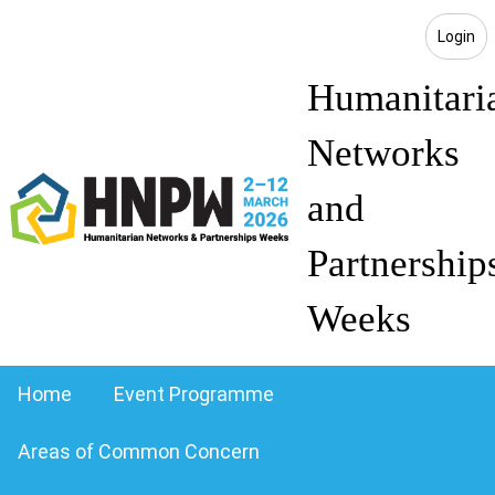
Login
Humanitari
Networks
and
Partnership
Weeks
Home
Event Programme
Areas of Common Concern