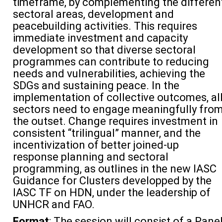
timeframe, by complementing the differen
sectoral areas, development and
peacebuilding activities. This requires
immediate investment and capacity
development so that diverse sectoral
programmes can contribute to reducing
needs and vulnerabilities, achieving the
SDGs and sustaining peace. In the
implementation of collective outcomes, al
sectors need to engage meaningfully fro
the outset. Change requires investment in
consistent “trilingual” manner, and the
incentivization of better joined-up
response planning and sectoral
programming, as outlines in the new IASC
Guidance for Clusters developped by the
IASC TF on HDN, under the leadership of
UNHCR and FAO.
Format
: The session will consist of a Pane