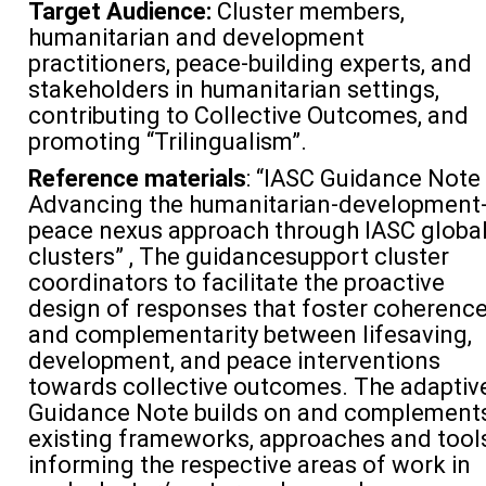
Target Audience:
Cluster members,
humanitarian and development
practitioners, peace-building experts, and
stakeholders in humanitarian settings,
contributing to Collective Outcomes, and
promoting “Trilingualism”.
Reference materials
: “IASC Guidance Note 
Advancing the humanitarian-development
peace nexus approach through IASC globa
clusters” , The guidancesupport cluster
coordinators to facilitate the proactive
design of responses that foster coherenc
and complementarity between lifesaving,
development, and peace interventions
towards collective outcomes. The adaptiv
Guidance Note builds on and complement
existing frameworks, approaches and tool
informing the respective areas of work in