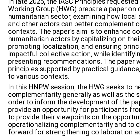
In late 2025, the
IASC Principles
requested
Working Group (HWG) prepare a
paper
on c
humanitarian sector, examining how local a
and other actors can better complement on
contexts. T
he paper’s aim
is
to enhance c
humanitarian actors by capitalizing on thei
promoting localization, and ensuring princ
impactful collective action, while
identifyi
presenting recommendations
.
The paper w
principles supported by practical guidance
to various contexts.
In this HNPW session, the HWG
s
eek
s
to h
complementarity generally as well as the 
order to
inform the development of the pap
provide an opportunity for participants f
to provide their
viewpoints on the opportun
operationalizing complementarity
and to d
forward for strengthening collaboration a