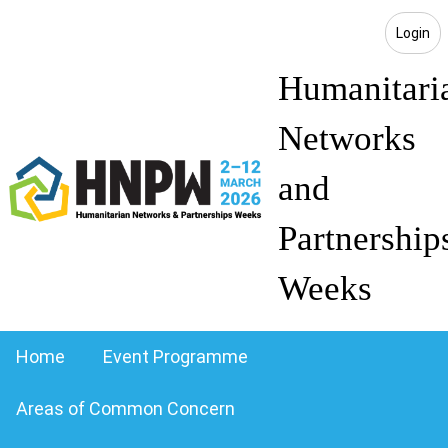
Login
Humanitari
Networks
and
Partnership
Weeks
Home
Event Programme
Areas of Common Concern