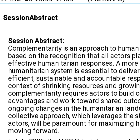
SessionAbstract
Session Abstract:
Complementarity is an approach to humani
based on the recognition that a
ll actors pl
effective humanitarian responses
.
A more
humanitarian system is essential to deliver 
efficient,
sustainable
and accountable respo
context
of shrinking resources and growing
complementarity requires actors to
build 
advantages and work toward shared out
ongoing changes in the humanitarian lands
collective approach, which
leverages
the s
actors, will be paramount for maximizing 
moving forward.