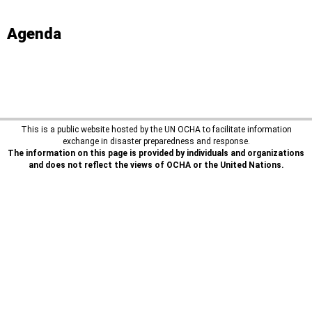
Agenda
This is a public website hosted by the UN OCHA to facilitate information
exchange in disaster preparedness and response.
The information on this page is provided by individuals and organizations
and does not reflect the views of OCHA or the United Nations.