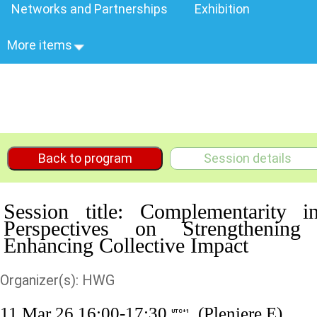
Networks and Partnerships
Exhibition
More items
Back to program
Session details
Session title: Complementarity i
Perspectives on Strengthening
Enhancing Collective Impact
Organizer(s): HWG
11 Mar 26 16:00-17:30
(Pleniere E)
UTC+1