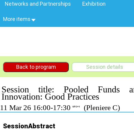
Networks and Partnerships
Exhibition
More items
Back to program
Session details
Session title: Pooled Funds a
Innovation: Good Practices
11 Mar 26 16:00-17:30
(Pleniere C)
UTC+1
SessionAbstract