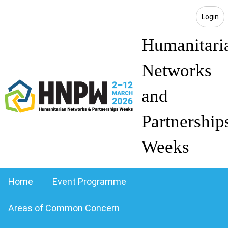
Login
Humanitari
Networks
and
Partnership
Weeks
Home
Event Programme
Areas of Common Concern