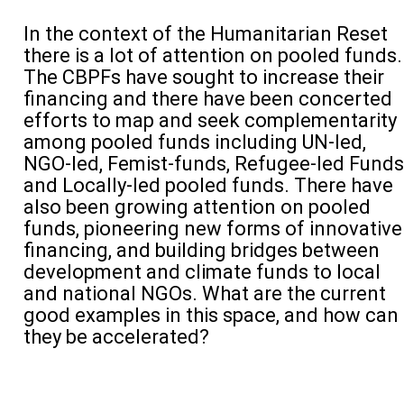
In the context of the Humanitarian Reset
there is a lot of attention on pooled funds.
The CBPFs have sought to increase their
financing and there have been concerted
efforts to map and seek complementarity
among pooled funds including UN-led,
NGO-led, Femist-funds, Refugee-led Funds
and Locally-led pooled funds. There have
also been growing attention on pooled
funds, pioneering new forms of innovative
financing, and building bridges between
development and climate funds to local
and national NGOs. What are the current
good examples in this space, and how can
they be accelerated?