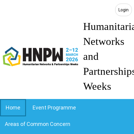
Login
Humanitari
Networks
and
Partnership
Weeks
Home
Event Programme
Areas of Common Concern