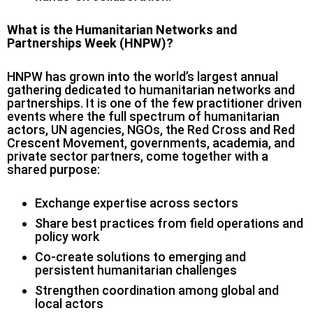
What is the Humanitarian Networks and
Partnerships Week (HNPW)?
HNPW has grown into the world’s largest annual
gathering dedicated to humanitarian networks and
partnerships. It is one of the few practitioner driven
events where the full spectrum of humanitarian
actors, UN agencies, NGOs, the Red Cross and Red
Crescent Movement, governments, academia, and
private sector partners, come together with a
shared purpose:
Exchange expertise across sectors
Share best practices from field operations and
policy work
Co-create solutions to emerging and
persistent humanitarian challenges
Strengthen coordination among global and
local actors