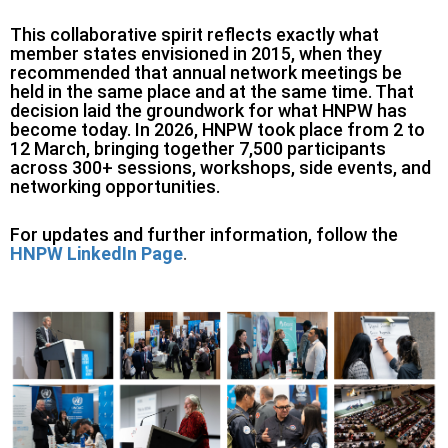
This collaborative spirit reflects exactly what
member states envisioned in 2015, when they
recommended that annual network meetings be
held in the same place and at the same time. That
decision laid the groundwork for what HNPW has
become today. In 2026, HNPW took place from 2 to
12 March, bringing together 7,500 participants
across 300+ sessions, workshops, side events, and
networking opportunities.
For updates and further information, follow the
HNPW LinkedIn Page
.