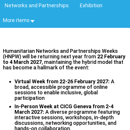
Networks and Partnerships
Exhibition
More items
Humanitarian Networks and Partnerships Weeks
(HNPW) will be returning next year from
22 February
to 4 March 2027
, maintaining the hybrid model that
has become a hallmark of the event:
Virtual Week from 22-26 February 2027:
A
broad, accessible programme of online
sessions to enable inclusive, global
participation
In-Person Week at CICG Geneva from 2-4
March 2027:
A diverse programme featuring
interactive sessions, workshops, in‑depth
discussions, networking opportunities, and
hands‑on collaboration.