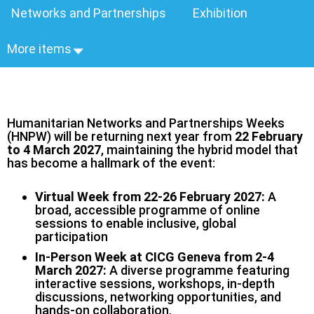
Networks and Partnerships
Exhibition
More items
Humanitarian Networks and Partnerships Weeks
(HNPW) will be returning next year from
22 February
to 4 March 2027
, maintaining the hybrid model that
has become a hallmark of the event:
Virtual Week from 22-26 February 2027:
A
broad, accessible programme of online
sessions to enable inclusive, global
participation
In-Person Week at CICG Geneva from 2-4
March 2027:
A diverse programme featuring
interactive sessions, workshops, in‑depth
discussions, networking opportunities, and
hands‑on collaboration.