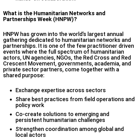
What is the Humanitarian Networks and
Partnerships Week (HNPW)?
HNPW has grown into the world’s largest annual
gathering dedicated to humanitarian networks and
partnerships. It is one of the few practitioner driven
events where the full spectrum of humanitarian
actors, UN agencies, NGOs, the Red Cross and Red
Crescent Movement, governments, academia, and
private sector partners, come together with a
shared purpose:
Exchange expertise across sectors
Share best practices from field operations and
policy work
Co-create solutions to emerging and
persistent humanitarian challenges
Strengthen coordination among global and
local actors