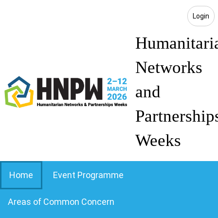
Login
Humanitari
Networks
and
Partnership
Weeks
Home
Event Programme
Areas of Common Concern