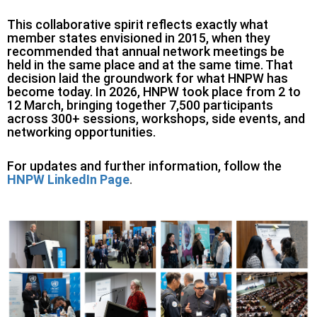
This collaborative spirit reflects exactly what
member states envisioned in 2015, when they
recommended that annual network meetings be
held in the same place and at the same time. That
decision laid the groundwork for what HNPW has
become today. In 2026, HNPW took place from 2 to
12 March, bringing together 7,500 participants
across 300+ sessions, workshops, side events, and
networking opportunities.
For updates and further information, follow the
HNPW LinkedIn Page
.