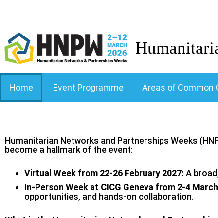
Humanitari
Home
Event Programme
Areas of Common 
Humanitarian Networks and Partnerships Weeks (HNPW
become a hallmark of the event:
Virtual Week from 22-26 February 2027:
A broad,
In-Person Week at CICG Geneva from 2-4 March
opportunities, and hands‑on collaboration.