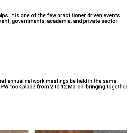
s. It is one of the few practitioner driven events
ment, governments, academia, and private sector
hat annual network meetings be held in the same
PW took place from 2 to 12 March, bringing together