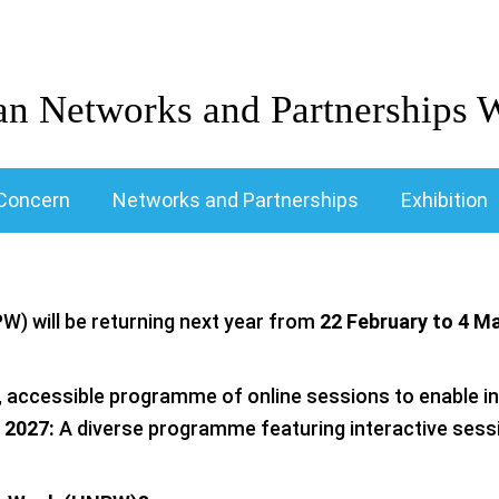
an Networks and Partnerships 
Concern
Networks and Partnerships
Exhibition
) will be returning next year from
22 February to 4 M
 accessible programme of online sessions to enable inc
 2027:
A diverse programme featuring interactive sess