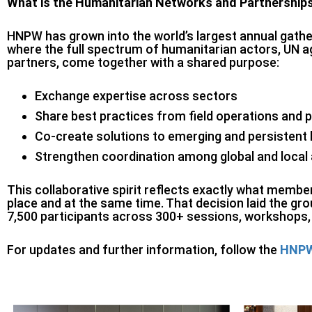
What is the Humanitarian Networks and Partnershi
HNPW has grown into the world’s largest annual gather
where the full spectrum of humanitarian actors, UN
partners, come together with a shared purpose:
Exchange expertise across sectors
Share best practices from field operations and p
Co-create solutions to emerging and persistent
Strengthen coordination among global and local
This collaborative spirit reflects exactly what memb
place and at the same time. That decision laid the 
7,500 participants across 300+ sessions, workshops, 
For updates and further information, follow the
HNPW