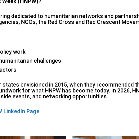
ps Week (HNPW)?
ing dedicated to humanitarian networks and partnership
 agencies, NGOs, the Red Cross and Red Crescent Move
olicy work
 humanitarian challenges
 actors
er states envisioned in 2015, when they recommended t
groundwork for what HNPW has become today. In 2026, HN
side events, and networking opportunities.
 LinkedIn Page
.