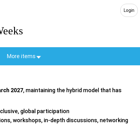
Login
Weeks
More items
arch 2027
, maintaining the hybrid model that has
lusive, global participation
ions, workshops, in‑depth discussions, networking