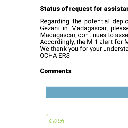
Status of request for assista
Regarding the potential dep
Gezani in Madagascar, pleas
Madagascar, continues to asse
Accordingly, the M-1 alert f
We thank you for your underst
OCHA ERS
Comments
GHC Luis