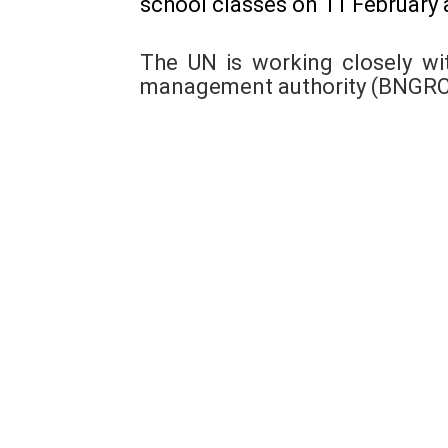
school classes on 11 February a
The UN is working closely wi
management authority (BNGRC) 