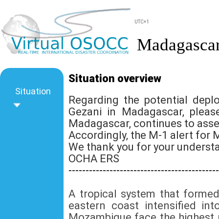
UTC+1
Madagascar
Situation overview
Situation
Regarding the potential dep
Gezani in Madagascar, pleas
Madagascar, continues to asse
Accordingly, the M-1 alert f
We thank you for your underst
OCHA ERS
--------------------------------------------
A tropical system that forme
eastern coast intensified i
Mozambique face the highest r