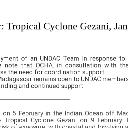
: Tropical Cyclone Gezani, Ja
loyment of an UNDAC Team in response to 
e note that OCHA, in consultation with t
ss the need for coordination support.
or Madagascar remains open to UNDAC members
anding and continued support.
-----------------------------------
d on 5 February in the Indian Ocean off Ma
nto Tropical Cyclone Gezani on 9 February
isk of exposure, with coastal and low-lying 