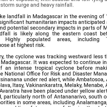
 storm surge and heavy rainfall.
ke landfall in Madagascar in the evening of 
 significant humanitarian impacts anticipated
nd potential secondary impacts in parts of
ndfall is likely along the eastern coast 
. Highly populated areas, including
se at highest risk.
ry, the cyclone was tracking westward less
 Madagascar. It was expected to continue int
f an intense tropical cyclone before maki
he National Office for Risk and Disaster M
tsinanana under red alert, while Ambatosoa,
ava, Itasy, Vakinankaratra, Melaky, Menabe, 
Avaratra have been placed under yellow aler
d, particularly north of Antananarivo, south
thorities in some areas, including Analamang