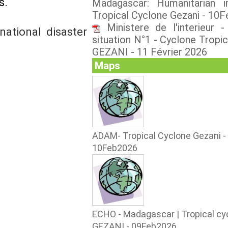
s.
Madagascar: Humanitarian 
Tropical Cyclone Gezani - 10
Ministere de l'interieur 
ational disaster
situation N°1 - Cyclone Tropic
GEZANI - 11 Février 2026
Maps
ADAM- Tropical Cyclone Gezani -
10Feb2026
ECHO - Madagascar | Tropical cy
GEZANI - 09Feb2026