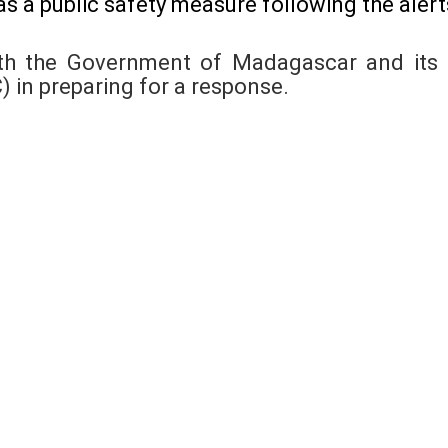
s a public safety measure following the alert
th the Government of Madagascar and its n
in preparing for a response.