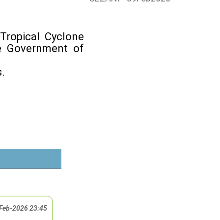
Tropical Cyclone
he Government of
.
Feb-2026 23:45