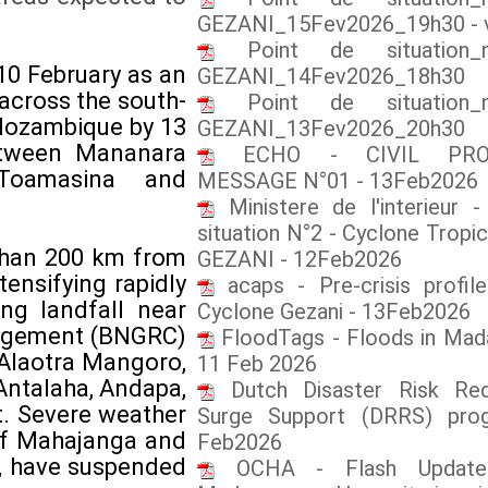
GEZANI_15Fev2026_19h30 - 
Point de situation_
10 February as an
GEZANI_14Fev2026_18h30
 across the south-
Point de situation_
 Mozambique by 13
GEZANI_13Fev2026_20h30
between Mananara
ECHO - CIVIL PROT
 Toamasina and
MESSAGE N°01 - 13Feb2026
Ministere de l'interieur 
situation N°2 - Cyclone Tropic
 than 200 km from
GEZANI - 12Feb2026
ensifying rapidly
acaps - Pre-crisis profile
ng landfall near
Cyclone Gezani - 13Feb2026
anagement (BNGRC)
FloodTags - Floods in Mad
 Alaotra Mangoro,
11 Feb 2026
Antalaha, Andapa,
Dutch Disaster Risk Red
t. Severe weather
Surge Support (DRRS) pro
 of Mahajanga and
Feb2026
a, have suspended
OCHA - Flash Update