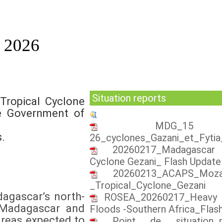
n 2026
Situation reports
Tropical Cyclone
he Government of
MDG_15 
.
26_cyclones_Gazani_et_Fyti
20260217_Madagascar 
Cyclone Gezani_ Flash Update
20260213_ACAPS_Mozam
_Tropical_Cyclone_Gezani
dagascar’s north-
ROSEA_20260217_Heavy r
. Madagascar and
Floods -Southern Africa_Flas
areas expected to
Point de situation_