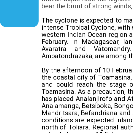
bear the brunt of strong winds,
The cyclone is expected to ma
intense Tropical Cyclone, with
western Indian Ocean region a
February. In Madagascar, la
Avaratra and Vatomandry
Ambatondrazaka, are among tho
By the afternoon of 10 Februa
the coastal city of Toamasina,
and could reach the stage o
Toamasina. As a precaution, t
has placed Analanjirofo and A
Analamanga, Betsiboka, Bongol
Mandritsara, Befandriana and 
conditions are expected inlan
north of Toliara. Regional au