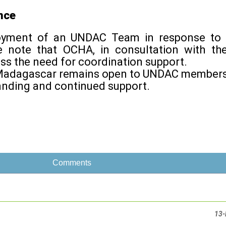
nce
loyment of an UNDAC Team in response to 
e note that OCHA, in consultation with t
ss the need for coordination support.
or Madagascar remains open to UNDAC members
anding and continued support.
Comments
13-